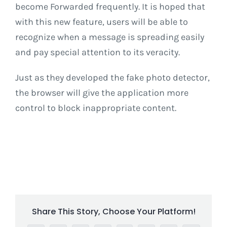
become Forwarded frequently. It is hoped that
with this new feature, users will be able to
recognize when a message is spreading easily
and pay special attention to its veracity.
Just as they developed the fake photo detector,
the browser will give the application more
control to block inappropriate content.
Share This Story, Choose Your Platform!