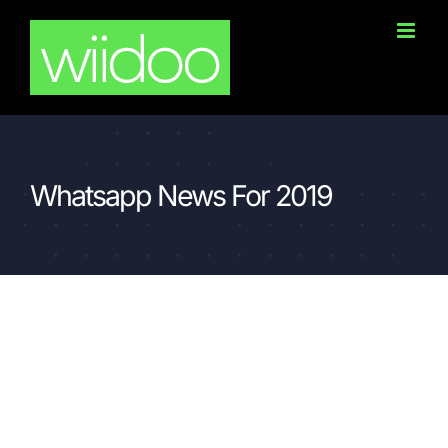
Skip
to
content
Whatsapp News For 2019