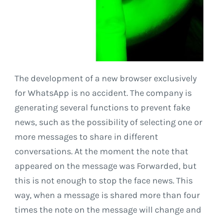
The development of a new browser exclusively
for WhatsApp is no accident. The company is
generating several functions to prevent fake
news, such as the possibility of selecting one or
more messages to share in different
conversations. At the moment the note that
appeared on the message was Forwarded, but
this is not enough to stop the face news. This
way, when a message is shared more than four
times the note on the message will change and