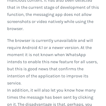
malicious content. It has also been detected
that in the current stage of development of this
function, the messaging app does not allow
screenshots or video natively while using the
browser.
The browser is currently unavailable and will
require Android 4.1 or a newer version. At the
moment it is not known when WhatsApp
intends to enable this new feature for all users,
but this is good news that confirms the
intention of the application to improve its
service.
In addition, it will also let you know how many
times the message has been sent by clicking
on it. The disadvantage is that, perhaps, you