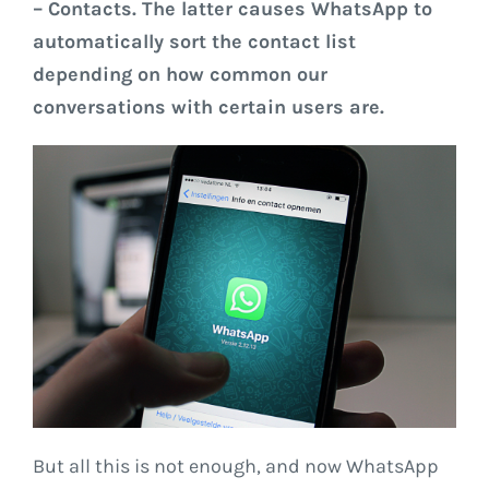
– Contacts. The latter causes WhatsApp to
automatically sort the contact list
depending on how common our
conversations with certain users are.
But all this is not enough, and now WhatsApp