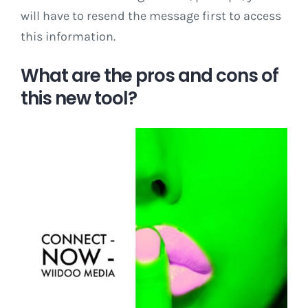
will have to resend the message first to access
this information.
What are the pros and cons of
this new tool?