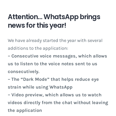
Attention… WhatsApp brings
news for this year!
We have already started the year with several
additions to the application:
– Consecutive voice messages, which allows
us to listen to the voice notes sent to us
consecutively.
– The “Dark Mode” that helps reduce eye
strain while using WhatsApp
– Video preview, which allows us to watch
videos directly from the chat without leaving
the application