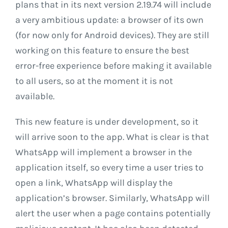
plans that in its next version 2.19.74 will include
a very ambitious update: a browser of its own
(for now only for Android devices). They are still
working on this feature to ensure the best
error-free experience before making it available
to all users, so at the moment it is not
available.
This new feature is under development, so it
will arrive soon to the app. What is clear is that
WhatsApp will implement a browser in the
application itself, so every time a user tries to
open a link, WhatsApp will display the
application’s browser. Similarly, WhatsApp will
alert the user when a page contains potentially