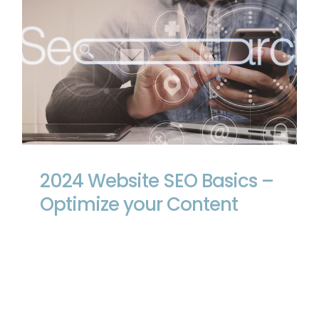
2024 Website SEO Basics – Optimize
your Content
2024 Website SEO Basics –
Optimize your Content