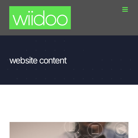
Skip
to
content
website content