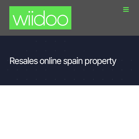
Skip
to
content
Resales online spain property