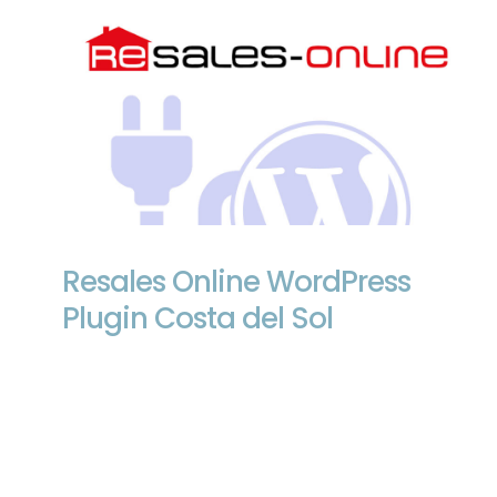
Resales Online WordPress Plugin Costa
del Sol
Resales Online WordPress
Plugin Costa del Sol