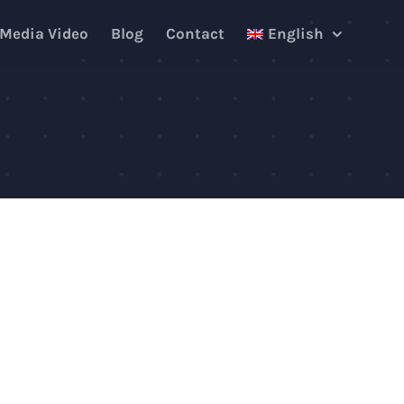
 Media Video
Blog
Contact
English