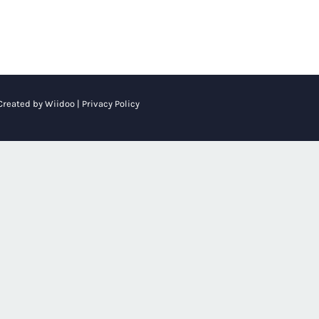
 Created by
Wiidoo
|
Privacy Policy