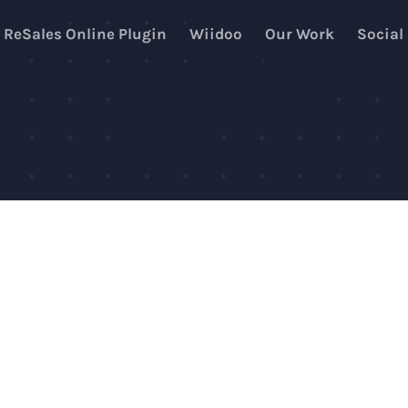
ReSales Online Plugin
Wiidoo
Our Work
Social