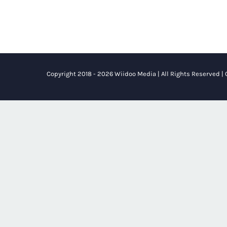
Copyright 2018 - 2026 Wiidoo Media | All Rights Reserved |