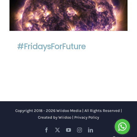
#FridaysForFuture
#FridaysForFuture
Copyright 2018 - 2026 Wiidoo Media | All Rights Reserved |
Created by
Wiidoo
|
Privacy Policy
Facebook
X
YouTube
Instagram
LinkedIn