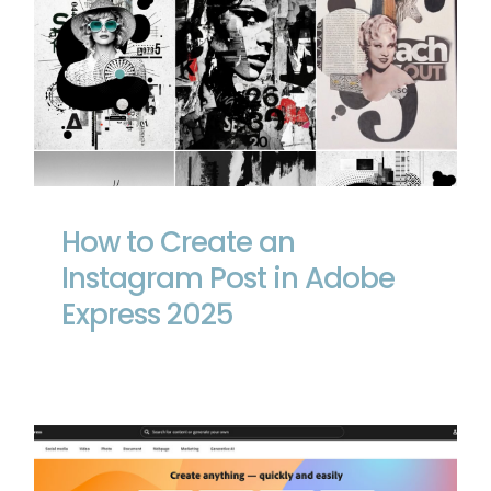
How to Create an Instagram Post in
Adobe Express 2025
How to Create an
Instagram Post in Adobe
Express 2025