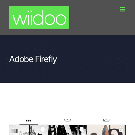
Skip
to
content
Adobe Firefly