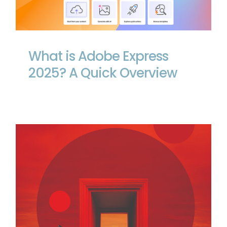
What is Adobe Express 2025? A Quick
Overview
What is Adobe Express
2025? A Quick Overview