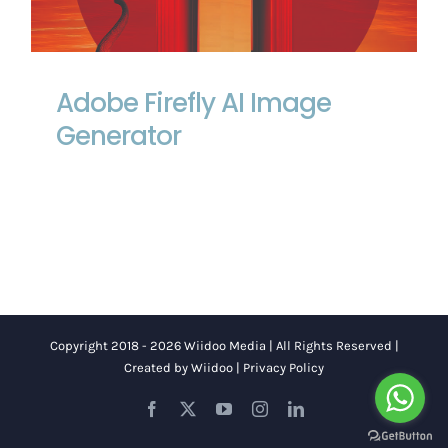
Adobe Firefly AI Image Generator
Adobe Firefly AI Image
Generator
Copyright 2018 - 2026 Wiidoo Media | All Rights Reserved |
Created by
Wiidoo
|
Privacy Policy
Facebook
X
YouTube
Instagram
LinkedIn