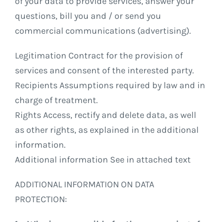
of your data to provide services, answer your
questions, bill you and / or send you
commercial communications (advertising).
Legitimation Contract for the provision of
services and consent of the interested party.
Recipients Assumptions required by law and in
charge of treatment.
Rights Access, rectify and delete data, as well
as other rights, as explained in the additional
information.
Additional information See in attached text
ADDITIONAL INFORMATION ON DATA
PROTECTION: