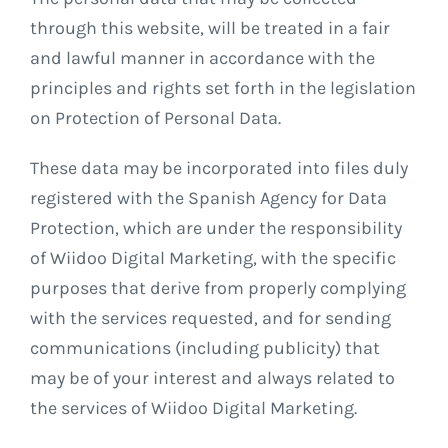
through this website, will be treated in a fair
and lawful manner in accordance with the
principles and rights set forth in the legislation
on Protection of Personal Data.
These data may be incorporated into files duly
registered with the Spanish Agency for Data
Protection, which are under the responsibility
of Wiidoo Digital Marketing, with the specific
purposes that derive from properly complying
with the services requested, and for sending
communications (including publicity) that
may be of your interest and always related to
the services of Wiidoo Digital Marketing.