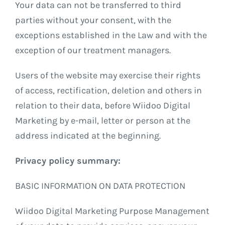
Your data can not be transferred to third
parties without your consent, with the
exceptions established in the Law and with the
exception of our treatment managers.
Users of the website may exercise their rights
of access, rectification, deletion and others in
relation to their data, before Wiidoo Digital
Marketing by e-mail, letter or person at the
address indicated at the beginning.
Privacy policy summary:
BASIC INFORMATION ON DATA PROTECTION
Wiidoo Digital Marketing Purpose Management