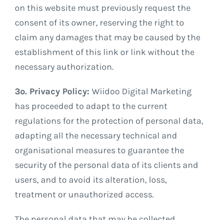
on this website must previously request the
consent of its owner, reserving the right to
claim any damages that may be caused by the
establishment of this link or link without the
necessary authorization.
3º. Privacy Policy:
Wiidoo Digital Marketing
has proceeded to adapt to the current
regulations for the protection of personal data,
adapting all the necessary technical and
organisational measures to guarantee the
security of the personal data of its clients and
users, and to avoid its alteration, loss,
treatment or unauthorized access.
The personal data that may be collected