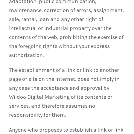
adaptation, public communication,
maintenance, correction of errors, assignment,
sale, rental, loan and any other right of
intellectual or industrial property over the
contents of the web, prohibiting the exercise of
the foregoing rights without your express
authorization.
The establishment of a link or link to another
page or site on the Internet, does not imply in
any case the acceptance and approval by
Wiidoo Digital Marketing of its contents or
services, and therefore assumes no
responsibility for them.
Anyone who proposes to establish a link or link