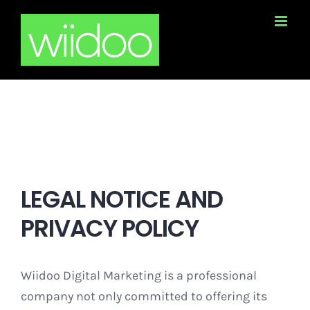
Skip
to
content
LEGAL NOTICE AND
PRIVACY POLICY
Wiidoo Digital Marketing is a professional
company not only committed to offering its