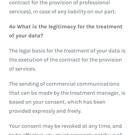
contract for the provision of professional
services), in case of any liability on our part.
4º What is the legitimacy for the treatment
of your data?
The legal basis for the treatment of your data is
the execution of the contract for the provision
of services.
The sending of commercial communications
that can be made by the treatment manager, is
based on your consent, which has been
provided expressly and freely.
Your consent may be revoked at any time, and
to be effective, you must expressly notify us of