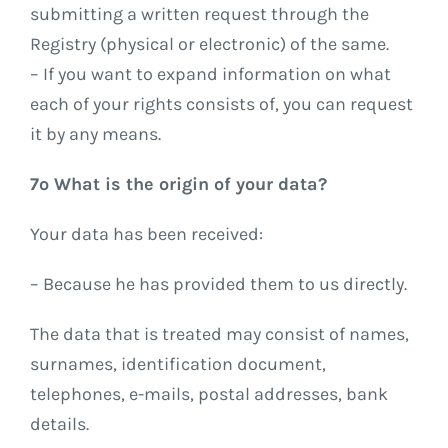
submitting a written request through the
Registry (physical or electronic) of the same.
– If you want to expand information on what
each of your rights consists of, you can request
it by any means.
7º What is the origin of your data?
Your data has been received:
– Because he has provided them to us directly.
The data that is treated may consist of names,
surnames, identification document,
telephones, e-mails, postal addresses, bank
details.