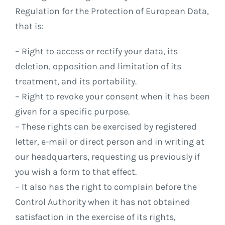
Regulation for the Protection of European Data,
that is:
– Right to access or rectify your data, its
deletion, opposition and limitation of its
treatment, and its portability.
– Right to revoke your consent when it has been
given for a specific purpose.
– These rights can be exercised by registered
letter, e-mail or direct person and in writing at
our headquarters, requesting us previously if
you wish a form to that effect.
– It also has the right to complain before the
Control Authority when it has not obtained
satisfaction in the exercise of its rights,