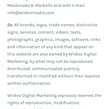
Maldonado 6. Marbella and with e-mail
info@wiidoomedia.com
2º
. All brands, logos, trade names, distinctive
signs, services, content, videos, texts,
photographs, graphics, images, software, links
and information of any kind that appear on
this website are also owned by Wiidoo Digital
Marketing, by what may not be reproduced,
distributed, communicated publicly,
transformed or modified without their express
written authorization.
Wiidoo Digital Marketing expressly reserves the
rights of reproduction, modification,