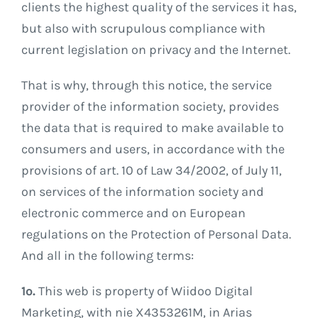
clients the highest quality of the services it has,
but also with scrupulous compliance with
current legislation on privacy and the Internet.
That is why, through this notice, the service
provider of the information society, provides
the data that is required to make available to
consumers and users, in accordance with the
provisions of art. 10 of Law 34/2002, of July 11,
on services of the information society and
electronic commerce and on European
regulations on the Protection of Personal Data.
And all in the following terms:
1º.
This web is property of Wiidoo Digital
Marketing, with nie X4353261M, in Arias