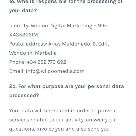
1º. Who is responsible for the processing of
your data?
Identity: Wiidoo Digital Marketing – NIE:
X4353261M.
Postal address: Arias Maldonado, 6, Edif,
Wendolin, Marbella
Phone: +34 952 773 692
Email: info@wiidoomedia.com
2º. For what purpose are your personal data
processed?
Your data will be treated in order to provide
services related to our activity, answer your
questions, invoice you and also send you