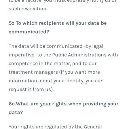
such revocation.
5º To which recipients will your data be
communicated?
The data will be communicated -by legal
imperative- to the Public Administrations with
competence in the matter, and to our
treatment managers (if you want more
information about your identity, you can
request it from us).
6º.What are your rights when providing your
data?
Your rights are regulated by the General