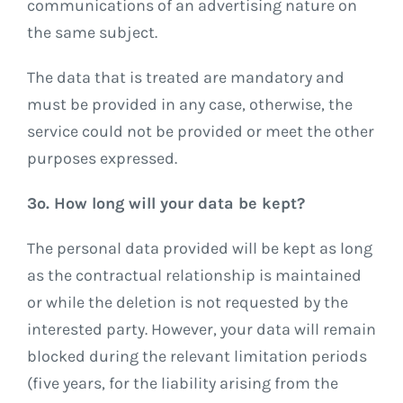
communications of an advertising nature on
the same subject.
The data that is treated are mandatory and
must be provided in any case, otherwise, the
service could not be provided or meet the other
purposes expressed.
3º. How long will your data be kept?
The personal data provided will be kept as long
as the contractual relationship is maintained
or while the deletion is not requested by the
interested party. However, your data will remain
blocked during the relevant limitation periods
(five years, for the liability arising from the