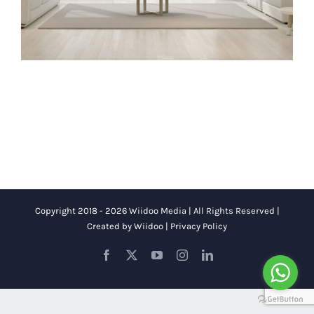
Copyright 2018 - 2026 Wiidoo Media | All Rights Reserved |
Created by
Wiidoo
|
Privacy Policy
Facebook
X
YouTube
Instagram
LinkedIn