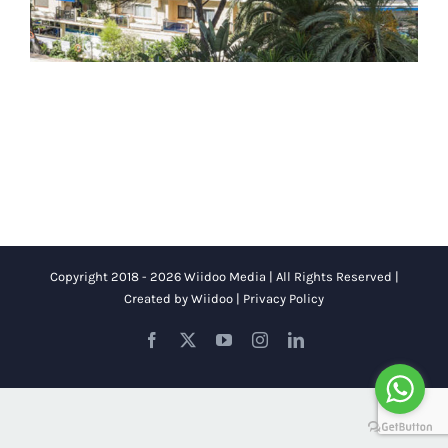
Copyright 2018 - 2026 Wiidoo Media | All Rights Reserved |
Created by
Wiidoo
|
Privacy Policy
Facebook
X
YouTube
Instagram
LinkedIn