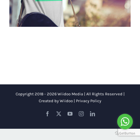
Copyright 2018 - 2026 Wiidoo Media | All Rights Reserved |
Created by
Wiidoo
|
Privacy Policy
Facebook
X
YouTube
Instagram
LinkedIn