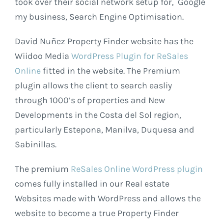
took over their social network setup for, Google
my business, Search Engine Optimisation.
David Nuñez Property Finder website has the
Wiidoo Media
WordPress Plugin for ReSales
Online
fitted in the website. The Premium
plugin allows the client to search easliy
through 1000’s of properties and New
Developments in the Costa del Sol region,
particularly Estepona, Manilva, Duquesa and
Sabinillas.
The premium
ReSales Online WordPress plugin
comes fully installed in our Real estate
Websites made with WordPress and allows the
website to become a true Property Finder