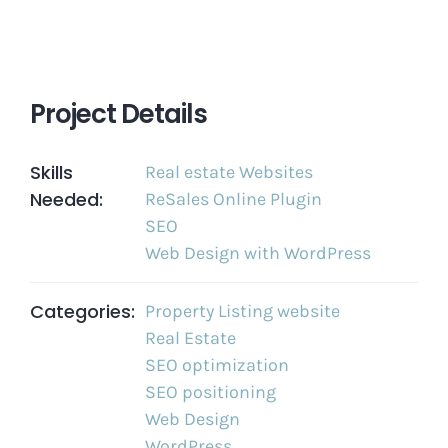
Project Details
Skills
Real estate Websites
Needed:
ReSales Online Plugin
SEO
Web Design with WordPress
Categories:
Property Listing website
Real Estate
SEO optimization
SEO positioning
Web Design
WordPress