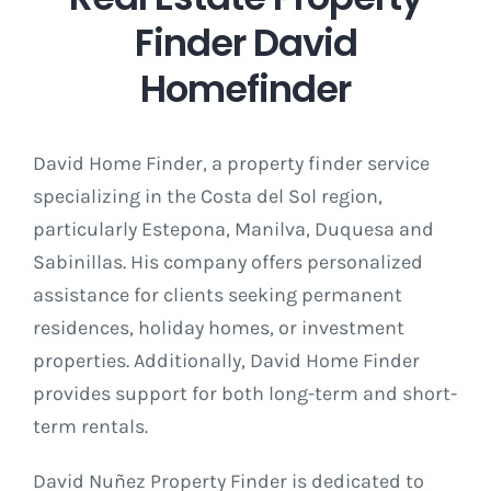
Finder David
Homefinder
David Home Finder, a property finder service
specializing in the Costa del Sol region,
particularly Estepona, Manilva, Duquesa and
Sabinillas. His company offers personalized
assistance for clients seeking permanent
residences, holiday homes, or investment
properties. Additionally, David Home Finder
provides support for both long-term and short-
term rentals.
David Nuñez Property Finder is dedicated to