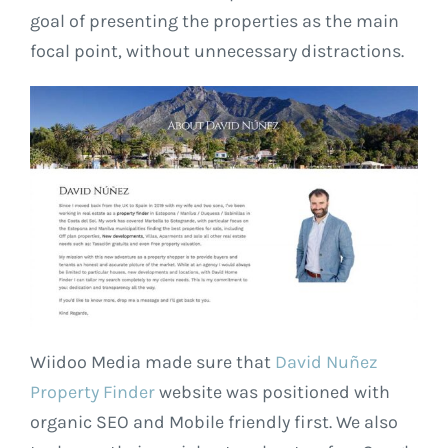
goal of presenting the properties as the main
focal point, without unnecessary distractions.
Wiidoo Media made sure that
David Nuñez
Property Finder
website was positioned with
organic SEO and Mobile friendly first. We also