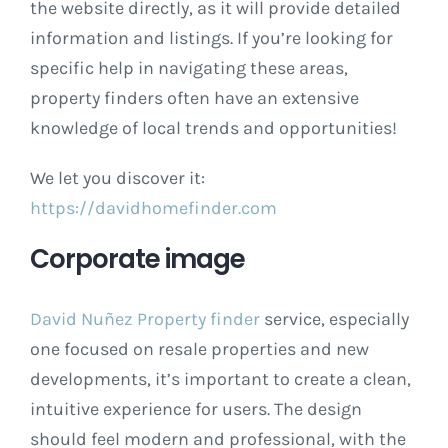
the website directly, as it will provide detailed
information and listings. If you’re looking for
specific help in navigating these areas,
property finders often have an extensive
knowledge of local trends and opportunities!
We let you discover it:
https://davidhomefinder.com
Corporate image
David Nuñez Property finder
service, especially
one focused on resale properties and new
developments, it’s important to create a clean,
intuitive experience for users. The design
should feel modern and professional, with the