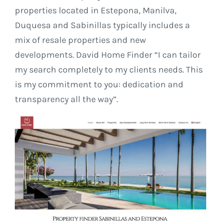
properties located in Estepona, Manilva,
Duquesa and Sabinillas typically includes a
mix of resale properties and new
developments. David Home Finder “I can tailor
my search completely to my clients needs. This
is my commitment to you: dedication and
transparency all the way”.