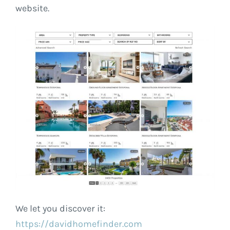
website.
We let you discover it:
https://davidhomefinder.com