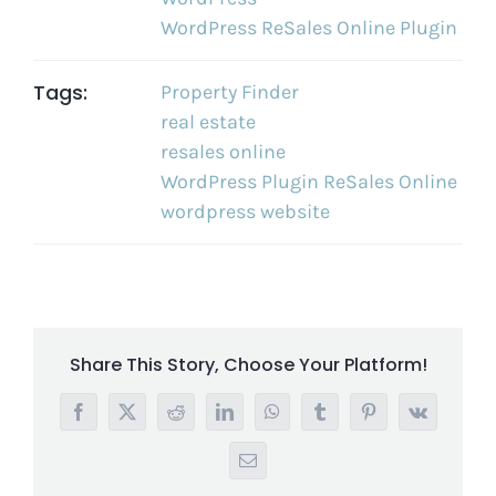
WordPress ReSales Online Plugin
Tags:
Property Finder
real estate
resales online
WordPress Plugin ReSales Online
wordpress website
Share This Story, Choose Your Platform!
Facebook
X
Reddit
LinkedIn
WhatsApp
Tumblr
Pinterest
Vk
Email