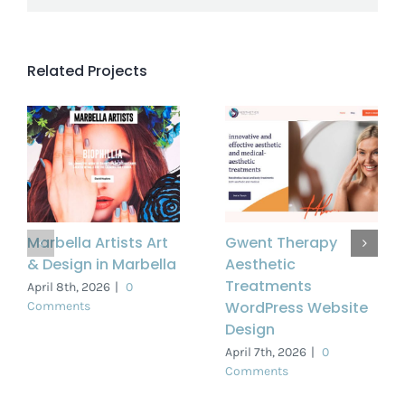
Related Projects
Marbella Artists Art
Gwent Therapy
& Design in Marbella
Aesthetic
Treatments
April 8th, 2026
|
0
WordPress Website
Comments
Design
April 7th, 2026
|
0
Comments