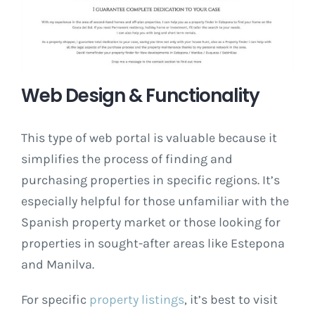
Web Design & Functionality
This type of web portal is valuable because it
simplifies the process of finding and
purchasing properties in specific regions. It’s
especially helpful for those unfamiliar with the
Spanish property market or those looking for
properties in sought-after areas like Estepona
and Manilva.
For specific
property listings
, it’s best to visit