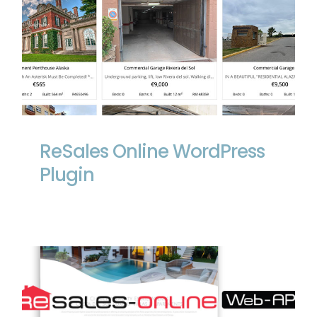
ReSales Online WordPress Plugin
ReSales Online WordPress
Plugin