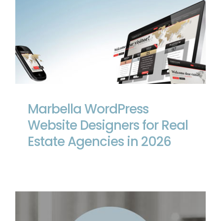
Marbella WordPress Website Designers
for Real Estate Agencies in 2026
Marbella WordPress
Website Designers for Real
Estate Agencies in 2026