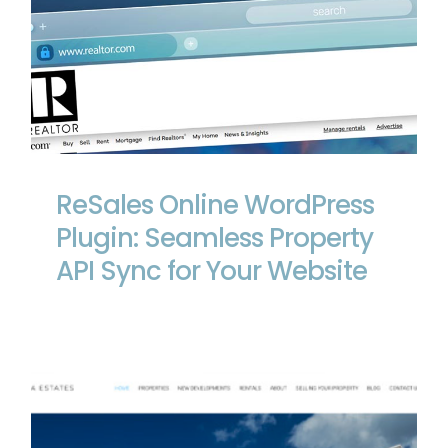
ReSales Online WordPress Plugin:
Seamless Property API Sync for Your
Website
ReSales Online WordPress
Plugin: Seamless Property
API Sync for Your Website