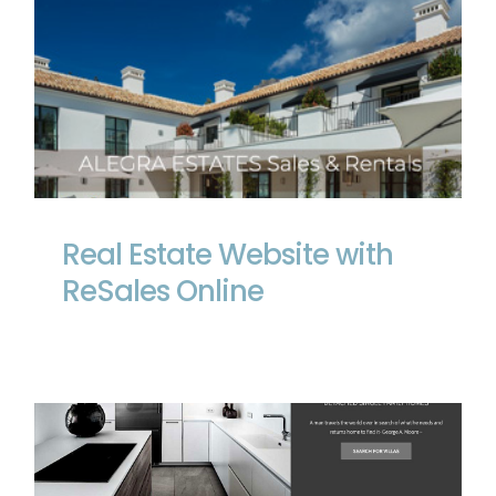
Real Estate Website with ReSales Online
Real Estate Website with
ReSales Online