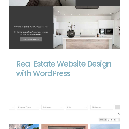
Real Estate Website Design with
WordPress
Real Estate Website Design
with WordPress