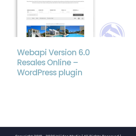
Webapi Version 6.0 Resales Online –
WordPress plugin
Webapi Version 6.0
Resales Online –
WordPress plugin