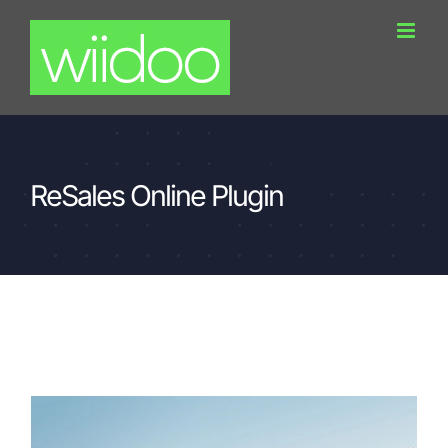
Skip
to
content
ReSales Online Plugin