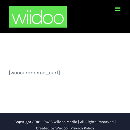
Skip
to
content
[woocommerce_cart]
Copyright 2018 - 2026 Wiidoo Media | All Rights Reserved |
Created by
Wiidoo
|
Privacy Policy