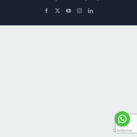
Facebook
X
YouTube
Instagram
LinkedIn